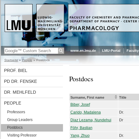
www.en.lmu.de
LMU-Portal
Faculty
Startseite
People
Postdocs
PROF. BIEL
Postdocs
PD DR. FENSKE
DR. MEHLFELD
Surname, First name
Title
PEOPLE
Biber, Josef
Professors
Carido, Madalena
Dr.
Group Leaders
Diaz Lezama, Nundehui
Dr
Postdocs
Föhr, Bastian
Visiting Professor
Yang, Zhuo
Dr.