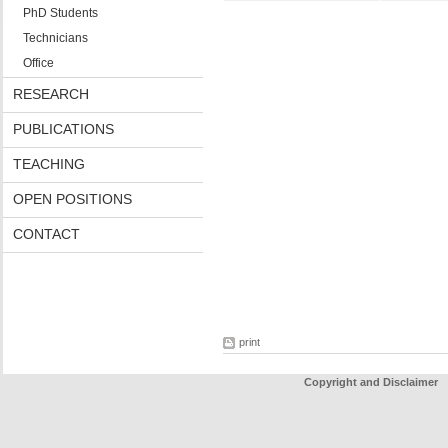
PhD Students
Technicians
Office
RESEARCH
PUBLICATIONS
TEACHING
OPEN POSITIONS
CONTACT
print
Copyright and Disclaimer